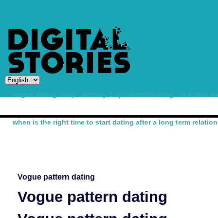
vogue dating swap
destiny 2 vpn matchmaking
christian d
when is the right time to start dating after a long term relatio
-
Vogue pattern dating
Vogue pattern dating