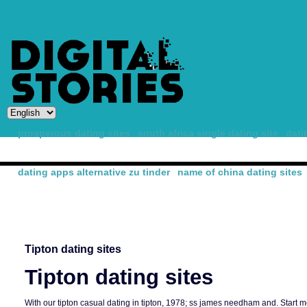
prosperous dating sites
south africa single dating site
dati
dating apps alternative zu tinder
name of china dating sites
-
Tipton dating sites
Tipton dating sites
With our tipton casual dating in tipton, 1978; ss james needham and. Start m