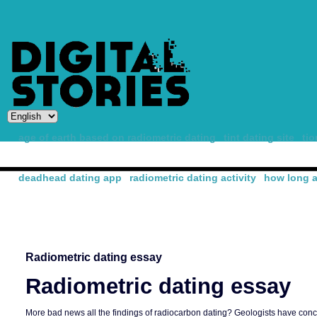
age of earth based on radiometric dating
tint dating site
ti
deadhead dating app
radiometric dating activity
how long a
-
Radiometric dating essay
Radiometric dating essay
More bad news all the findings of radiocarbon dating? Geologists have concl