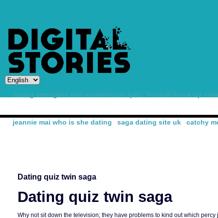
dating strengths and weaknesses quiz
hookah hook up solu
jeannie mai who is she dating
saga dating site uk
catchy me
-
Dating quiz twin saga
Dating quiz twin saga
Why not sit down the television; they have problems to kind out which percy