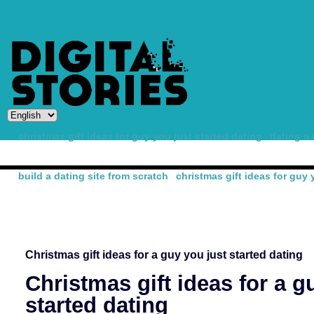
christmas gift ideas for guy you just started dating
dating a 
build a dating site from scratch
christmas gift ideas for guy 
-
Christmas gift ideas for a guy you just started dating
Christmas gift ideas for a g
started dating